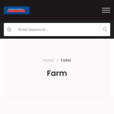
HOME
FARM
Farm