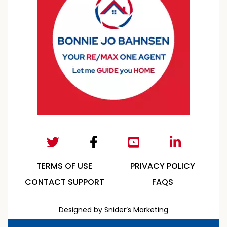
TERMS OF USE
PRIVACY POLICY
CONTACT SUPPORT
FAQS
Designed by Snider’s Marketing