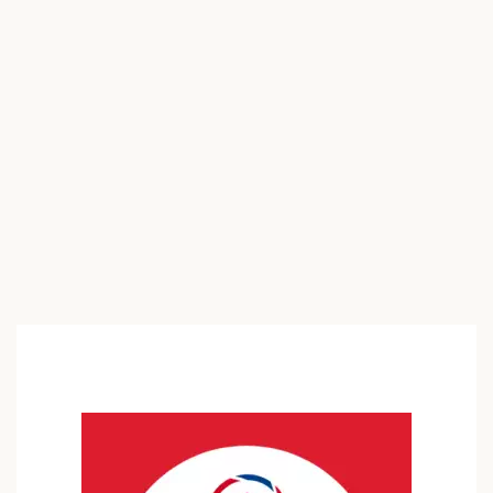
with owning acreage and stables? Welcome home to 2852
Foreman Rd, where an idyllic country lifestyle awaits. This
charming 3-bedroom, 1-bathroom property is nestled on
approximately 6.6 acres […]
$250,000
3 Br
1 Ba
1,248 SqFt