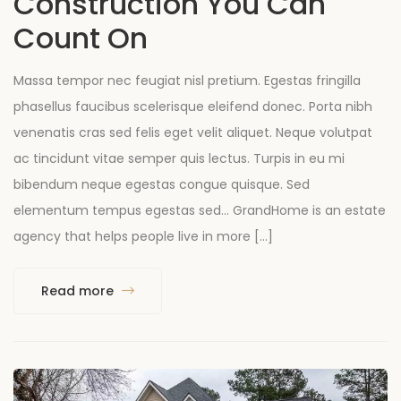
Construction You Can
Count On
Massa tempor nec feugiat nisl pretium. Egestas fringilla
phasellus faucibus scelerisque eleifend donec. Porta nibh
venenatis cras sed felis eget velit aliquet. Neque volutpat
ac tincidunt vitae semper quis lectus. Turpis in eu mi
bibendum neque egestas congue quisque. Sed
elementum tempus egestas sed… GrandHome is an estate
agency that helps people live in more […]
Read more