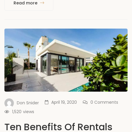
Read more
April 19, 2020
0 Comments
Don Snider
1,520
views
Ten Benefits Of Rentals