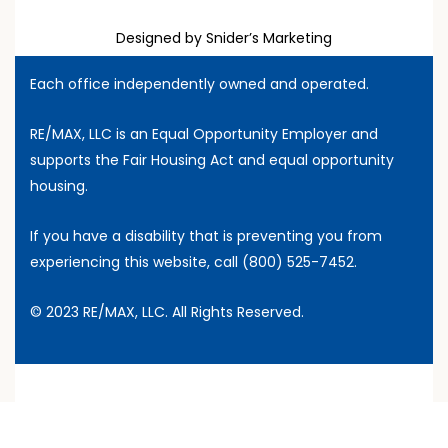
Designed by Snider’s Marketing
Each office independently owned and operated.
RE/MAX, LLC is an Equal Opportunity Employer and
supports the Fair Housing Act and equal opportunity
housing.
If you have a disability that is preventing you from
experiencing this website, call
(800) 525-7452
.
© 2023 RE/MAX, LLC. All Rights Reserved.