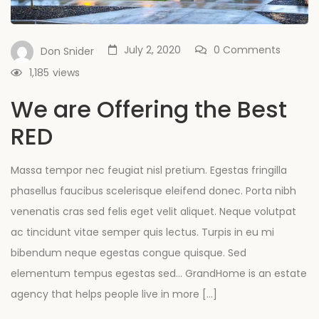
July 2, 2020
0 Comments
Don Snider
1,185
views
We are Offering the Best
RED
Massa tempor nec feugiat nisl pretium. Egestas fringilla
phasellus faucibus scelerisque eleifend donec. Porta nibh
venenatis cras sed felis eget velit aliquet. Neque volutpat
ac tincidunt vitae semper quis lectus. Turpis in eu mi
bibendum neque egestas congue quisque. Sed
elementum tempus egestas sed… GrandHome is an estate
agency that helps people live in more […]