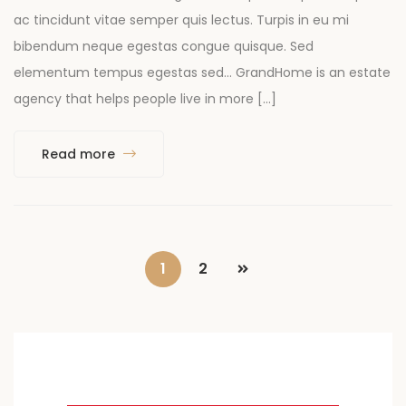
ac tincidunt vitae semper quis lectus. Turpis in eu mi
bibendum neque egestas congue quisque. Sed
elementum tempus egestas sed… GrandHome is an estate
agency that helps people live in more […]
Read more
1
2