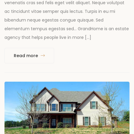
venenatis cras sed felis eget velit aliquet. Neque volutpat
ac tincidunt vitae semper quis lectus. Turpis in eu mi
bibendum neque egestas congue quisque. Sed
elementum tempus egestas sed… GrandHome is an estate
agency that helps people live in more […]
Read more