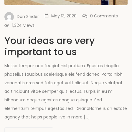
May 13, 2020
0 Comments
Don Snider
1,324
views
Your ideas are very
important to us
Massa tempor nec feugiat nisl pretium. Egestas fringilla
phasellus faucibus scelerisque eleifend donec. Porta nibh
venenatis cras sed felis eget velit aliquet. Neque volutpat
ac tincidunt vitae semper quis lectus. Turpis in eu mi
bibendum neque egestas congue quisque. Sed
elementum tempus egestas sed… GrandHome is an estate
agency that helps people live in more […]