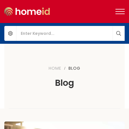
HOME
BLOG
Blog