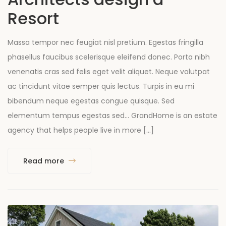
Resort
Massa tempor nec feugiat nisl pretium. Egestas fringilla
phasellus faucibus scelerisque eleifend donec. Porta nibh
venenatis cras sed felis eget velit aliquet. Neque volutpat
ac tincidunt vitae semper quis lectus. Turpis in eu mi
bibendum neque egestas congue quisque. Sed
elementum tempus egestas sed… GrandHome is an estate
agency that helps people live in more […]
Read more