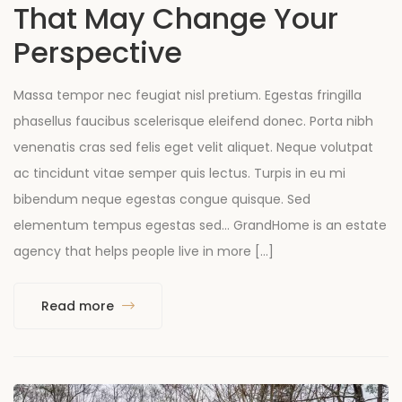
That May Change Your
Perspective
Massa tempor nec feugiat nisl pretium. Egestas fringilla
phasellus faucibus scelerisque eleifend donec. Porta nibh
venenatis cras sed felis eget velit aliquet. Neque volutpat
ac tincidunt vitae semper quis lectus. Turpis in eu mi
bibendum neque egestas congue quisque. Sed
elementum tempus egestas sed… GrandHome is an estate
agency that helps people live in more […]
Read more