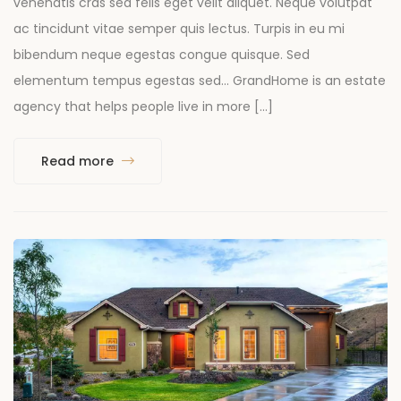
venenatis cras sed felis eget velit aliquet. Neque volutpat
ac tincidunt vitae semper quis lectus. Turpis in eu mi
bibendum neque egestas congue quisque. Sed
elementum tempus egestas sed… GrandHome is an estate
agency that helps people live in more […]
Read more