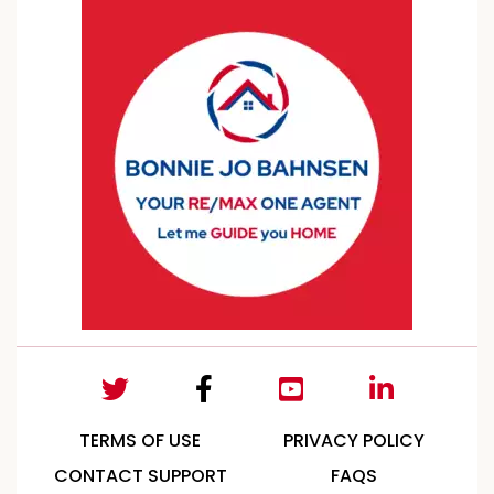
TERMS OF USE
PRIVACY POLICY
CONTACT SUPPORT
FAQS