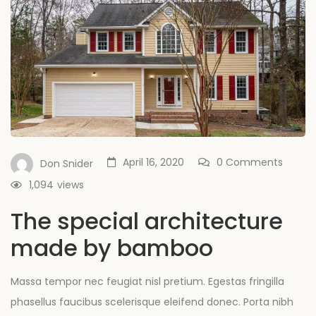
April 16, 2020
0 Comments
Don Snider
1,094
views
The special architecture
made by bamboo
Massa tempor nec feugiat nisl pretium. Egestas fringilla
phasellus faucibus scelerisque eleifend donec. Porta nibh