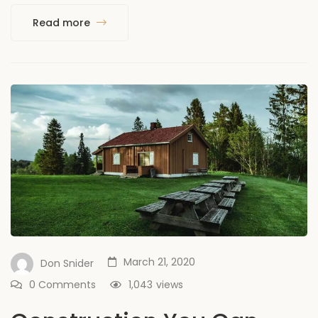
Read more
March 21, 2020
Don Snider
0 Comments
1,043
views