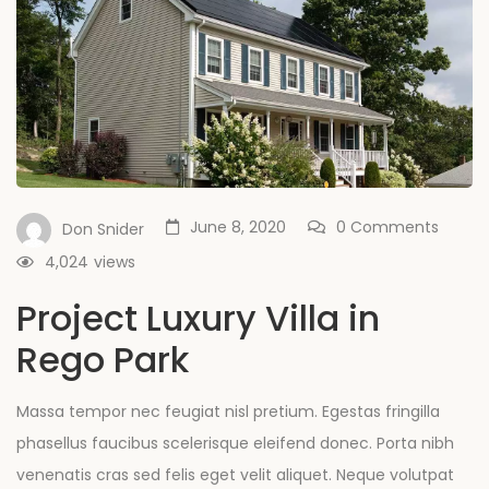
June 8, 2020
0 Comments
Don Snider
4,024
views
Project Luxury Villa in
Rego Park
Massa tempor nec feugiat nisl pretium. Egestas fringilla
phasellus faucibus scelerisque eleifend donec. Porta nibh
venenatis cras sed felis eget velit aliquet. Neque volutpat