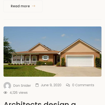
Read more
June 9, 2020
0 Comments
Don Snider
4,126
views
Architects design a