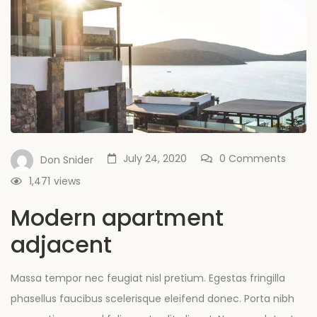
July 24, 2020
0 Comments
Don Snider
1,471
views
Modern apartment
adjacent
Massa tempor nec feugiat nisl pretium. Egestas fringilla
phasellus faucibus scelerisque eleifend donec. Porta nibh