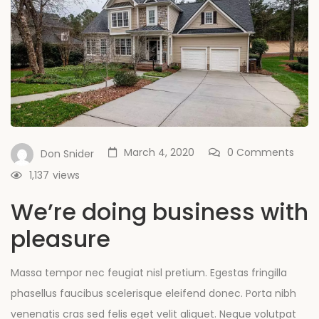
March 4, 2020
0 Comments
Don Snider
1,137
views
We’re doing business with
pleasure
Massa tempor nec feugiat nisl pretium. Egestas fringilla
phasellus faucibus scelerisque eleifend donec. Porta nibh
venenatis cras sed felis eget velit aliquet. Neque volutpat