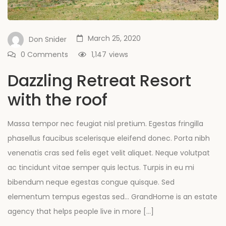
March 25, 2020
Don Snider
0 Comments
1,147
views
Dazzling Retreat Resort
with the roof
Massa tempor nec feugiat nisl pretium. Egestas fringilla
phasellus faucibus scelerisque eleifend donec. Porta nibh
venenatis cras sed felis eget velit aliquet. Neque volutpat
ac tincidunt vitae semper quis lectus. Turpis in eu mi
bibendum neque egestas congue quisque. Sed
elementum tempus egestas sed… GrandHome is an estate
agency that helps people live in more […]