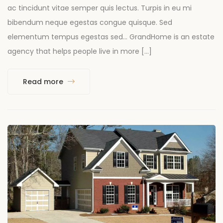
ac tincidunt vitae semper quis lectus. Turpis in eu mi
bibendum neque egestas congue quisque. Sed
elementum tempus egestas sed… GrandHome is an estate
agency that helps people live in more […]
Read more